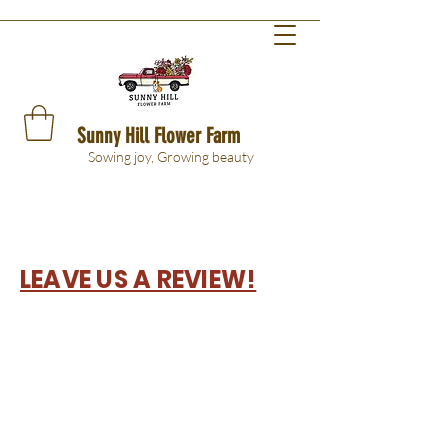
Sunny Hill Flower Farm
Sowing joy, Growing beauty
LEAVE US A REVIEW!