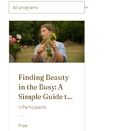
Finding Beauty
in the Busy: A
Simple Guide to
Flower
9 Participants
Arranging
Free