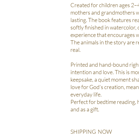
Created for children ages 2–4,
mothers and grandmothers who
lasting. The book features re
softly finished in watercolor,
experience that encourages w
The animals in the story are re
real.
Printed and hand-bound right
intention and love. This is mo
keepsake, a quiet moment sha
love for God’s creation, mean
everyday life.
Perfect for bedtime reading,
and as a gift.
SHIPPING NOW