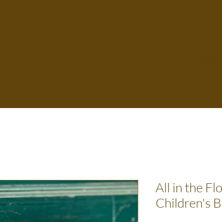
Flower Farm
Home
All in the Fl
Children's 