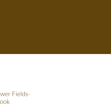
Weddings
Shop
Roadeside Flower Stands
More
ower Fields-
Book