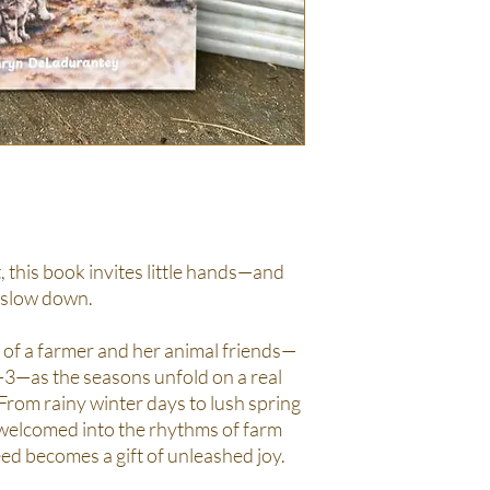
, this book invites little hands—and
 slow down.
 of a farmer and her animal friends—
2-3—as the seasons unfold on a real
 From rainy winter days to lush spring
 welcomed into the rhythms of farm
seed becomes a gift of unleashed joy.