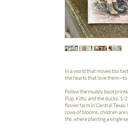
In a world that moves too fast
the hearts that love them—to
Follow the muddy boot prints
Pup, Kitty, and the ducks, 1-
flower farm in Central Texas.
rows of blooms, children are
life, where planting a single 