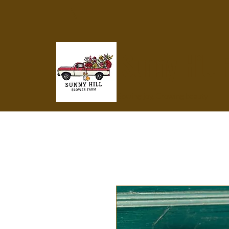
Sunny Hill 
Sowing joy, Growing beauty