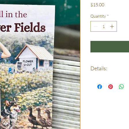
Price
$15.00
Quantity
*
Details:
Size 5.5” x 8.5”
Page count: 36
Presentation: Full col
Printed and bound rig
by hand—and bound wi
Pictures: Watercolor.