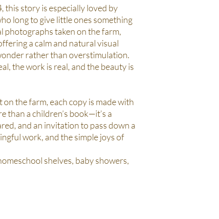
 this story is especially loved by
 long to give little ones something
al photographs taken on the farm,
 offering a calm and natural visual
onder rather than overstimulation.
al, the work is real, and the beauty is
 on the farm, each copy is made with
re than a children’s book—it’s a
red, and an invitation to pass down a
ingful work, and the simple joys of
 homeschool shelves, baby showers,