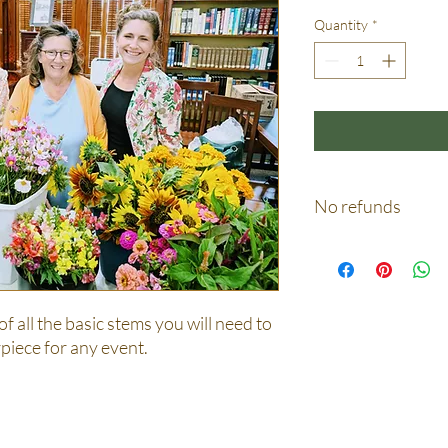
Quantity
*
No refunds
Not on any circumstan
 of all the basic stems you will need to
piece for any event.