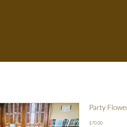
Flower Farm
Home
Party Flowe
Price
$70.00