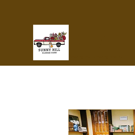
Sunny Hill 
Sowing joy, Growing beauty