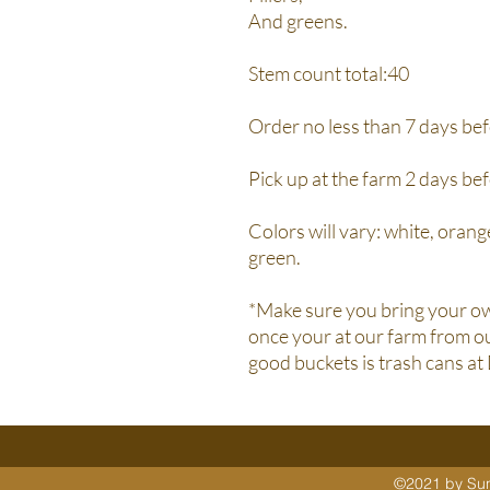
And greens.
Stem count total:40
Order no less than 7 days bef
Pick up at the farm 2 days be
Colors will vary: white, orange
green.
*Make sure you bring your ow
once your at our farm from ou
good buckets is trash cans at
©2021 by Sunn