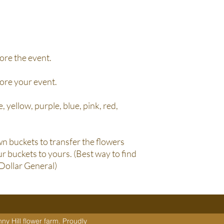
ore the event.
fore your event.
, yellow, purple, blue, pink, red,
n buckets to transfer the flowers
r buckets to yours. (Best way to find
 Dollar General)
y Hill flower farm. Proudly