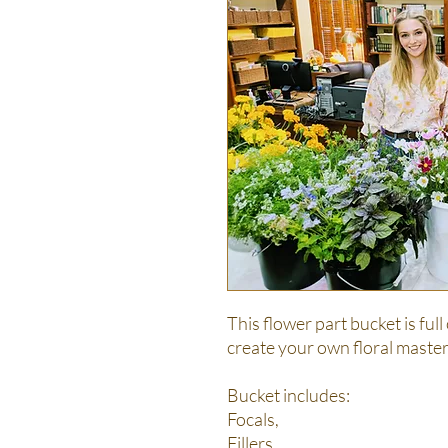
This flower part bucket is full
create your own floral master
Bucket includes:
Focals,
Fillers,