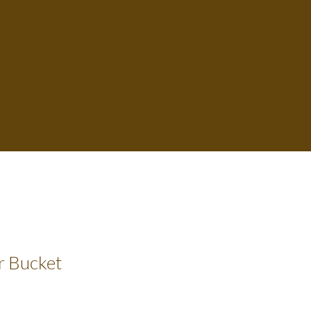
Weddings
Shop
Roadeside Flower Stands
More
r Bucket