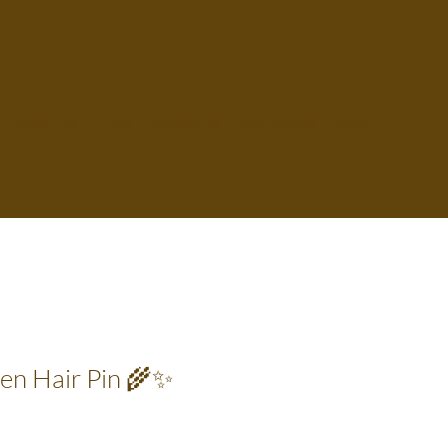
Weddings
Shop
Roadeside Flower Stands
More
den Hair Pin 🌾✨