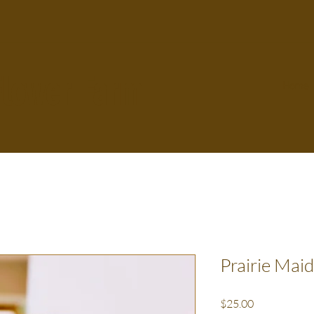
Flower Farm
Home
Prairie Mai
Price
$25.00