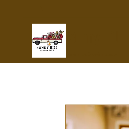
Sunny Hill 
Sowing joy, Growing beauty