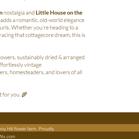
n
nostalgia and
Little House on the
in adds a romantic, old-world elegance
 curls. Whether you're heading to a
racing that cottagecore dream, this is
owers, sustainably dried & arranged
ffortlessly vintage
rs, homesteaders, and lovers of all
st for you. 🌾
y Hill flower farm. Proudly
 Wix.com