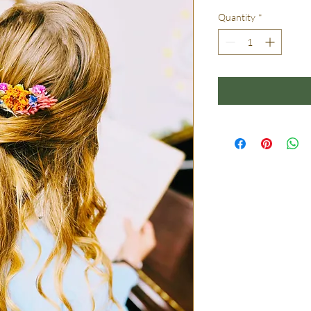
Quantity
*