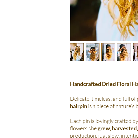
Handcrafted Dried Floral Ha
Delicate, timeless, and full of
hairpin
is a piece of nature’s 
Each pin is lovingly crafted by
flowers she
grew, harvested,
production, just slow, intentio