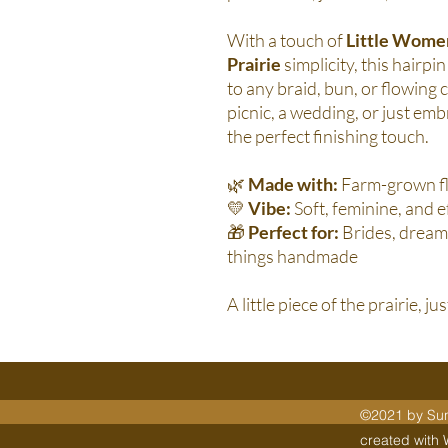
With a touch of
Little Wome
Prairie
simplicity, this hairp
to any braid, bun, or flowing
picnic, a wedding, or just emb
the perfect finishing touch.
🌿
Made with:
Farm-grown fl
💛
Vibe:
Soft, feminine, and e
🎁
Perfect for:
Brides, dreame
things handmade
A little piece of the prairie, ju
©2021 by Sunn
created with