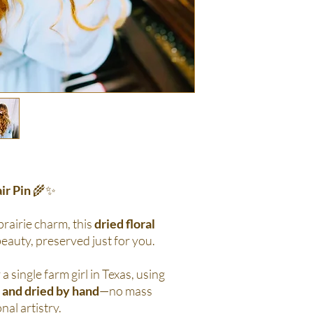
ir Pin
🌾✨
 prairie charm, this
dried floral
beauty, preserved just for you.
 a single farm girl in Texas, using
 and dried by hand
—no mass
nal artistry.