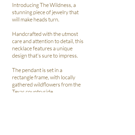
Introducing The Wildness, a
stunning piece of jewelry that
will make heads turn.
Handcrafted with the utmost
care and attention to detail, this
necklace features a unique
design that's sure to impress.
The pendant is set in a
rectangle frame, with locally
gathered wildflowers from the
Texas countryside.
This one-of-a-kind piece will
make a beautiful addition to any
jewelry collection and is perfect
for both casual and formal
occasions.