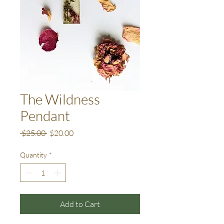
The Wildness
Pendant
Regular
Sale
 $25.00 
$20.00
Price
Price
Quantity
*
Add to Cart