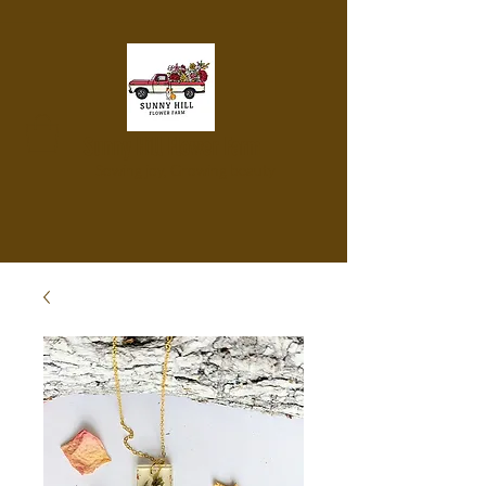
Sunny Hill Flower Farm
Sowing joy, Growing beauty