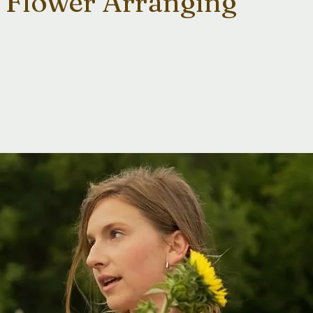
 Flower Arranging