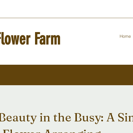
Flower Farm
Home
Beauty in the Busy: A S