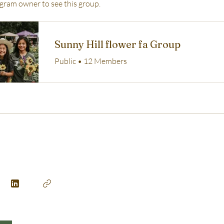
gram owner to see this group.
Sunny Hill flower fa Group
Public
•
12 Members