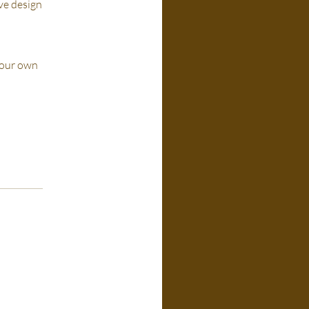
ive design
 your own