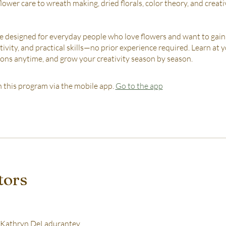
lower care to wreath making, dried florals, color theory, and creat
re designed for everyday people who love flowers and want to gain
tivity, and practical skills—no prior experience required. Learn at
ssons anytime, and grow your creativity season by season.
n this program via the mobile app.
Go to the app
tors
Kathryn DeLadurantey