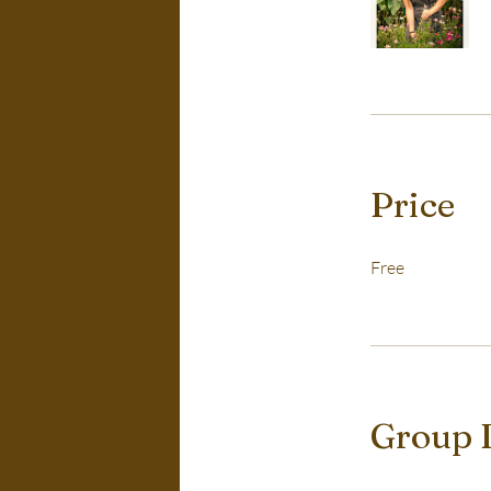
Price
Free
Group 