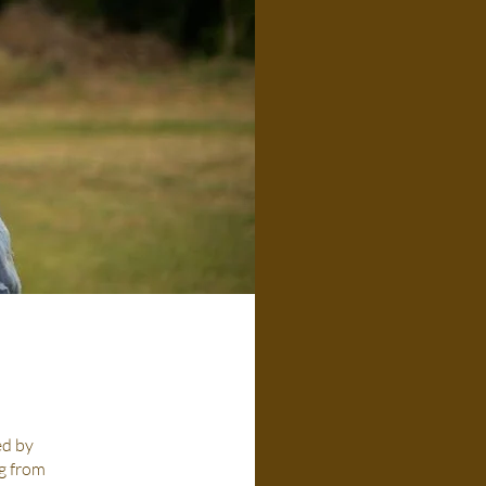
ed by
ng from