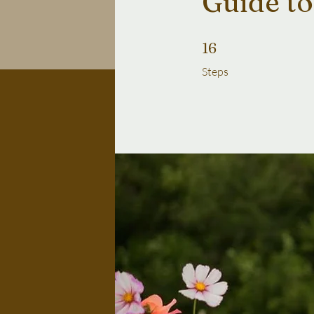
Guide to
16 Steps
16
Steps