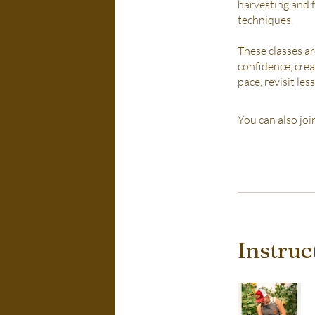
harvesting and f
techniques.
These classes a
confidence, crea
pace, revisit le
You can also joi
Instruc