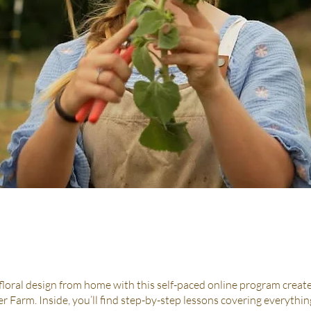
 floral design from home with this self-paced online program creat
r Farm. Inside, you’ll find step-by-step lessons covering everythi