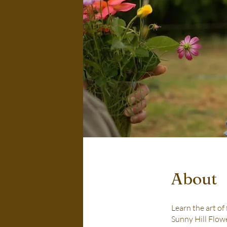
About
Learn the art of
Sunny Hill Flowe