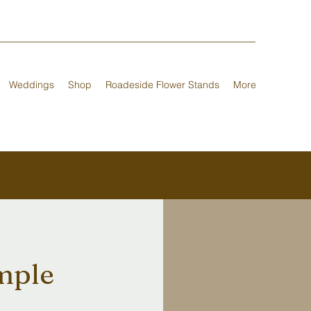
Weddings
Shop
Roadeside Flower Stands
More
imple