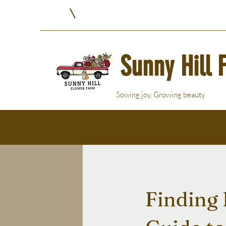
Sunny Hill 
Sowing joy, Growing beauty
Finding 