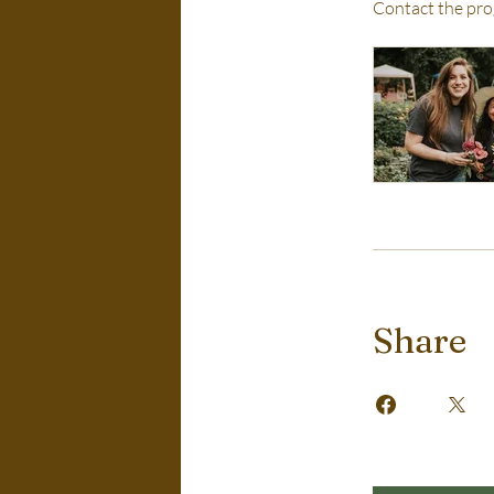
Contact the pro
Share