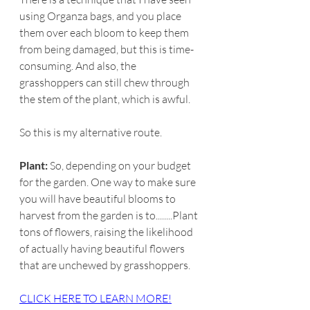
using Organza bags, and you place 
them over each bloom to keep them 
from being damaged, but this is time-
consuming. And also, the 
grasshoppers can still chew through 
the stem of the plant, which is awful.
So this is my alternative route.
Plant:
 So, depending on your budget 
for the garden. One way to make sure 
you will have beautiful blooms to 
harvest from the garden is to........Plant 
tons of flowers, raising the likelihood 
of actually having beautiful flowers 
that are unchewed by grasshoppers.
​CLICK HERE TO LEARN MORE!​