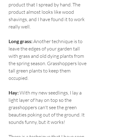
product that I spread by hand. The 
product almost looks like wood 
shavings, and I have found it to work 
really well.
Long grass:
 Another technique is to 
leave the edges of your garden tall 
with grass and old dying plants from 
the spring season. Grasshoppers love 
tall green plants to keep them 
occupied.
Hay: 
With my new seedlings, I lay a 
light layer of hay on top so the 
grasshoppers can't see the green 
beauties poking out of the ground. It 
sounds funny, but it works!
There is a technique that I have seen 