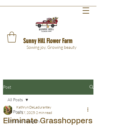
Sunny Hill Flower Farm
Sowing joy, Growing beauty
Post
All Posts
Kathryn DeLadurantey
All Posts
Jul 17, 2025
2 min read
Eliminate Grasshoppers
Untitled Category