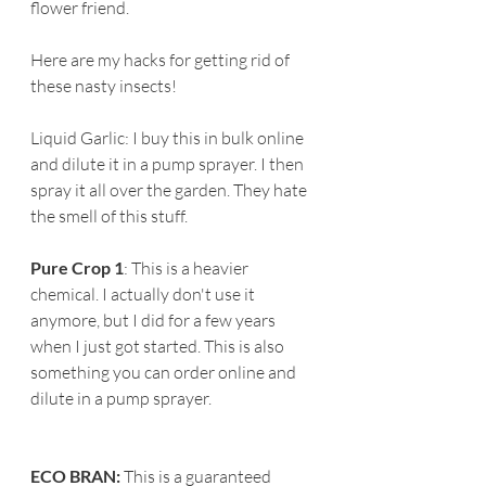
flower friend.
Here are my hacks for getting rid of 
these nasty insects!
Liquid Garlic: I buy this in bulk online 
and dilute it in a pump sprayer. I then 
spray it all over the garden. They hate 
the smell of this stuff.
Pure Crop 1
: This is a heavier 
chemical. I actually don't use it 
anymore, but I did for a few years 
when I just got started. This is also 
something you can order online and 
dilute in a pump sprayer.
ECO BRAN:
 This is a guaranteed 