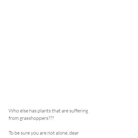
Who else has plants that are suffering 
from grasshoppers???
To be sure you are not alone, dear 