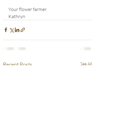
Your flower farmer.
Kathryn
Recent Posts
See All