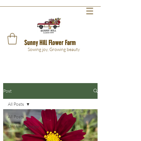
Sunny Hill Flower Farm
Sowing joy, Growing beauty
Post
All Posts
All Posts
Untitled Category