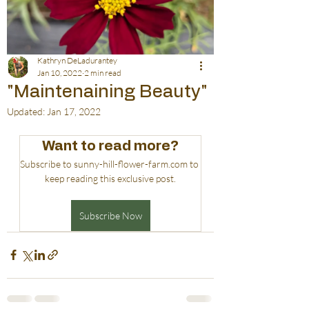
Kathryn DeLadurantey
Jan 10, 2022
2 min read
"Maintenaining Beauty"
Updated:
Jan 17, 2022
Want to read more?
Subscribe to sunny-hill-flower-farm.com to 
keep reading this exclusive post.
Subscribe Now