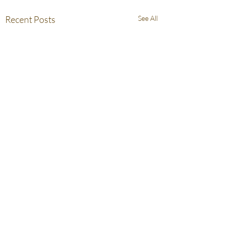
Recent Posts
See All