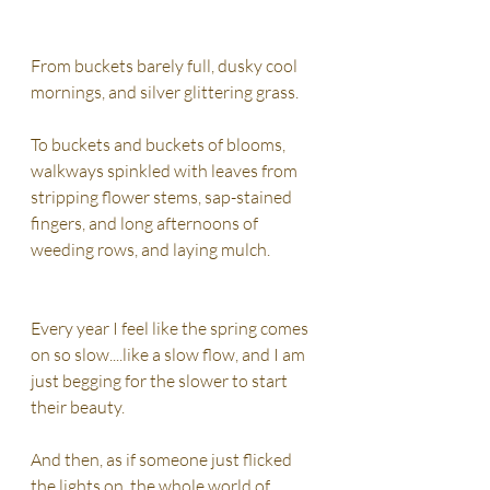
From buckets barely full, dusky cool 
mornings, and silver glittering grass. 
To buckets and buckets of blooms,  
walkways spinkled with leaves from 
stripping flower stems, sap-stained 
fingers, and long afternoons of 
weeding rows, and laying mulch. 
Every year I feel like the spring comes 
on so slow....like a slow flow, and I am 
just begging for the slower to start 
their beauty. 
And then, as if someone just flicked 
the lights on, the whole world of 