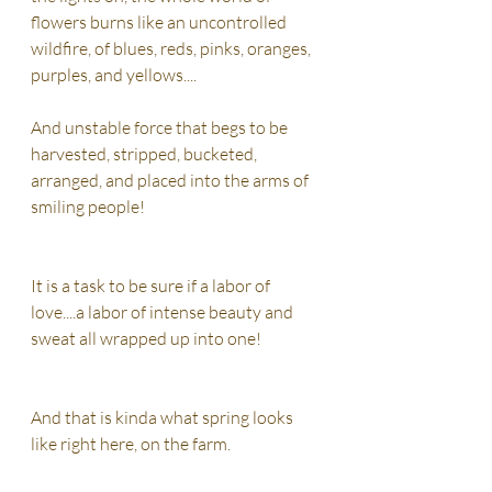
flowers burns like an uncontrolled 
wildfire, of blues, reds, pinks, oranges, 
purples, and yellows....
And unstable force that begs to be 
harvested, stripped, bucketed, 
arranged, and placed into the arms of 
smiling people! 
It is a task to be sure if a labor of 
love....a labor of intense beauty and 
sweat all wrapped up into one! 
And that is kinda what spring looks 
like right here, on the farm.