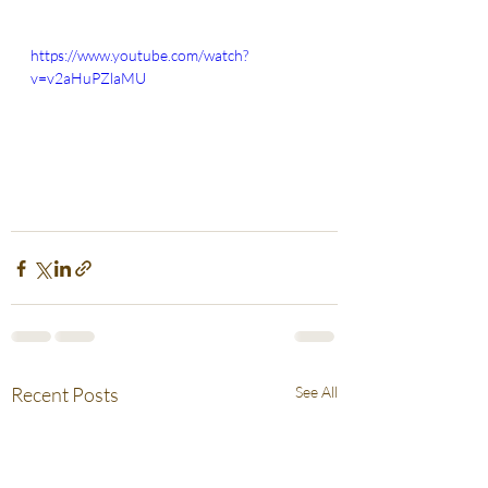
https://www.youtube.com/watch?
v=v2aHuPZlaMU
Recent Posts
See All